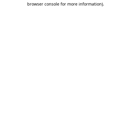
browser console for more information).