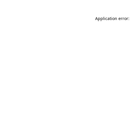
Application error: