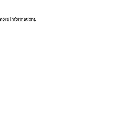
 more information).