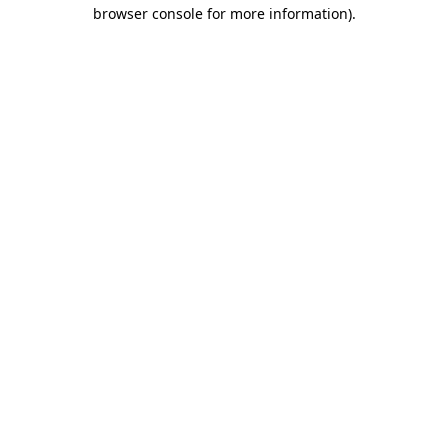
browser console for more information).