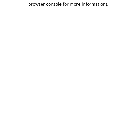
browser console for more information).