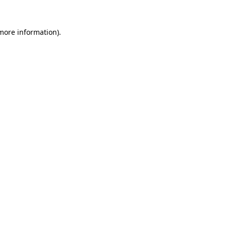
 more information).