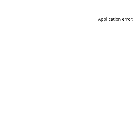
Application error: