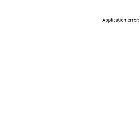
Application error: