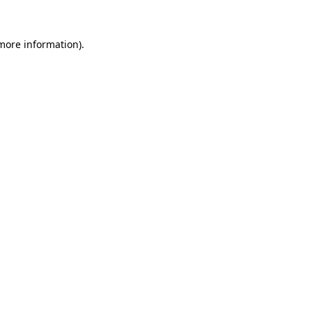
 more information).