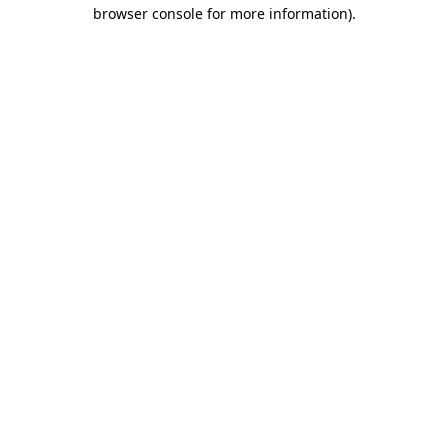
browser console for more information).