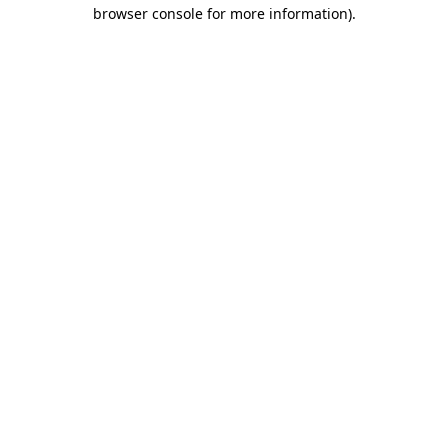
browser console for more information).