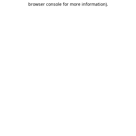
browser console for more information).