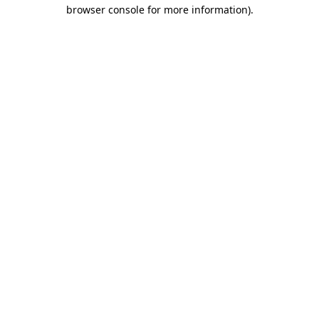
browser console for more information).