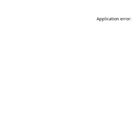
Application error: