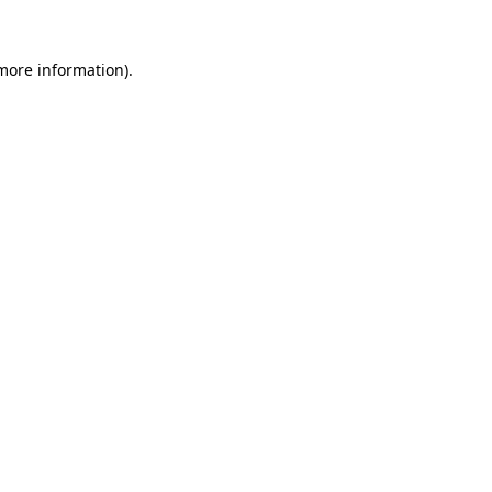
 more information).