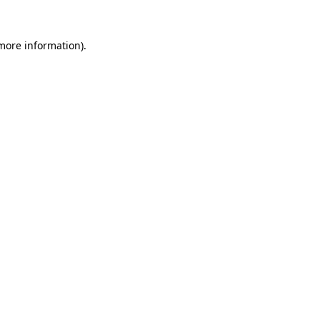
 more information).