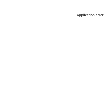
Application error: