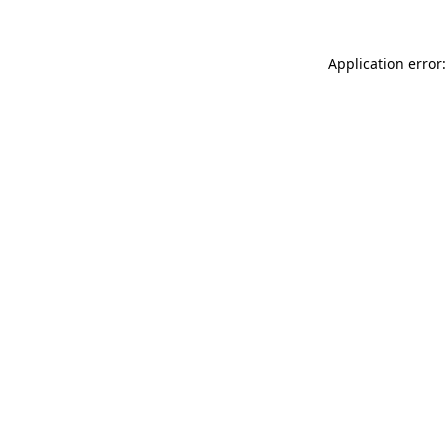
Application error: