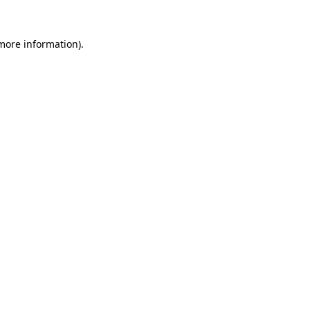
 more information).