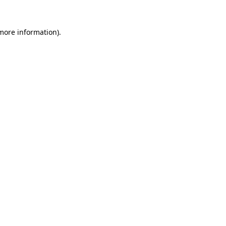
 more information).