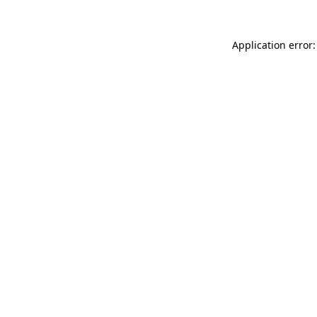
Application error: