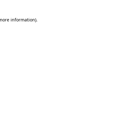
 more information).