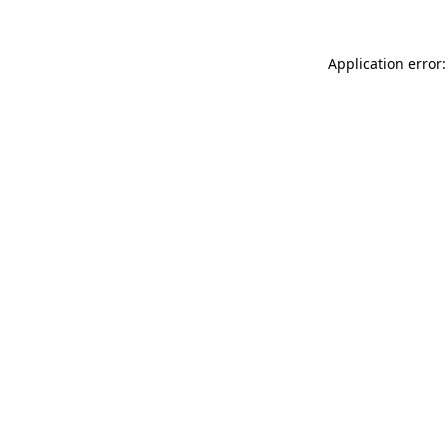
Application error: