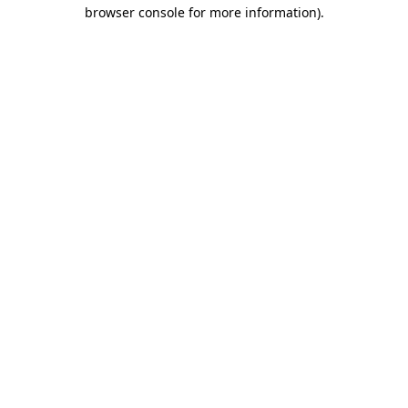
browser console for more information).