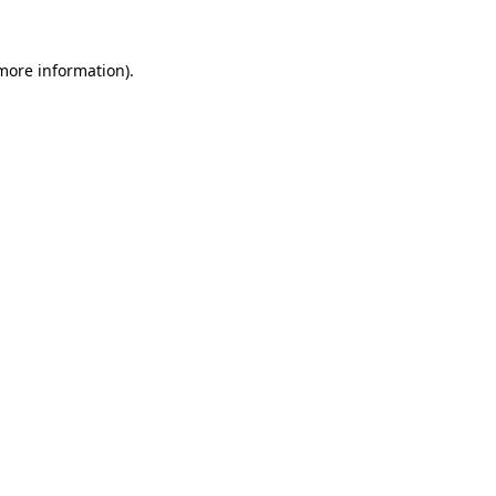
 more information).