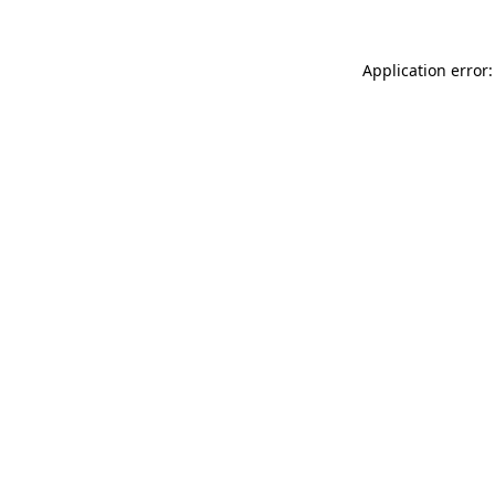
Application error: