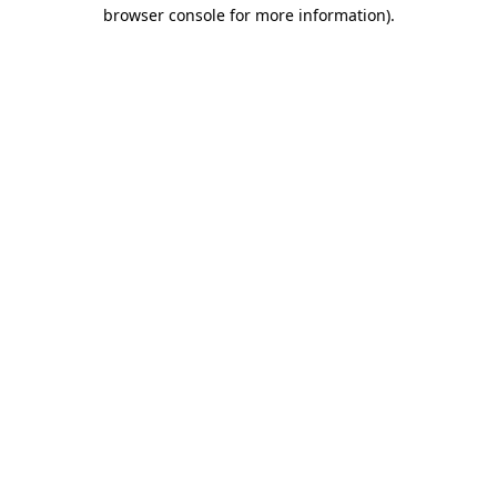
browser console for more information).