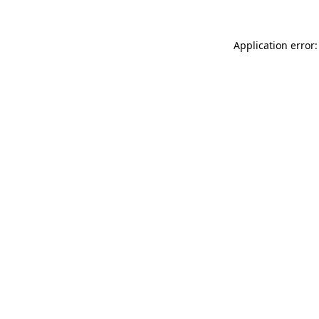
Application error: