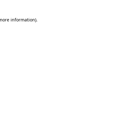
 more information).