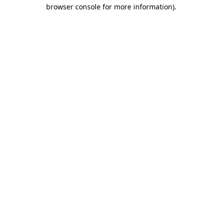
browser console for more information).