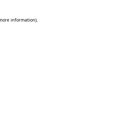
 more information).