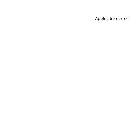
Application error: