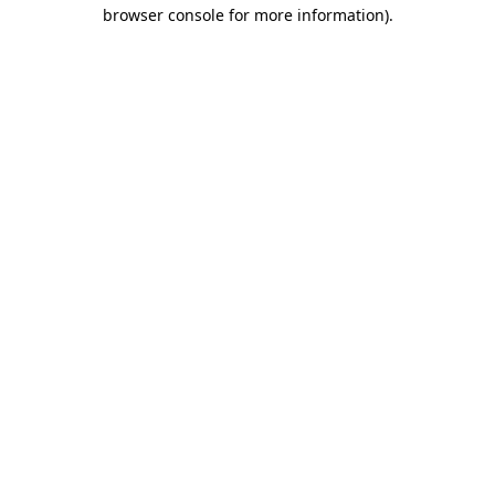
browser console for more information).