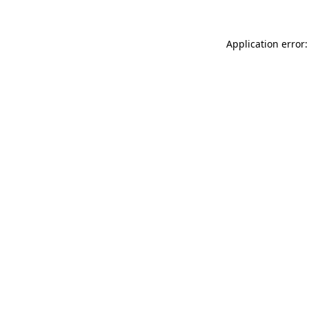
Application error: