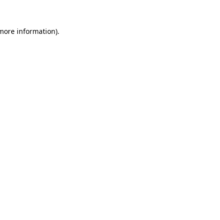
 more information).