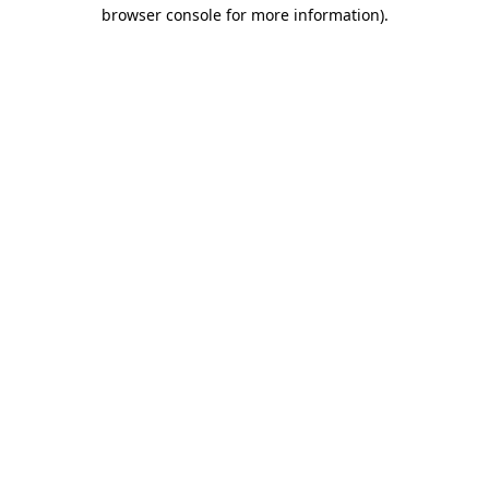
browser console for more information).