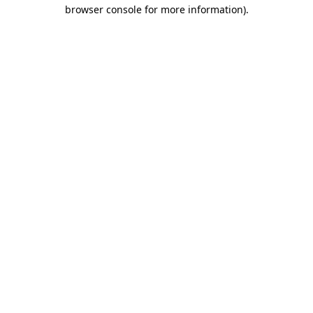
browser console for more information).