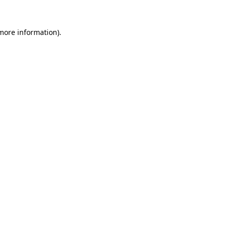
 more information).