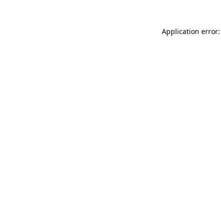
Application error: