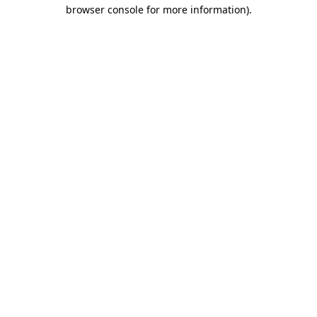
browser console for more information).