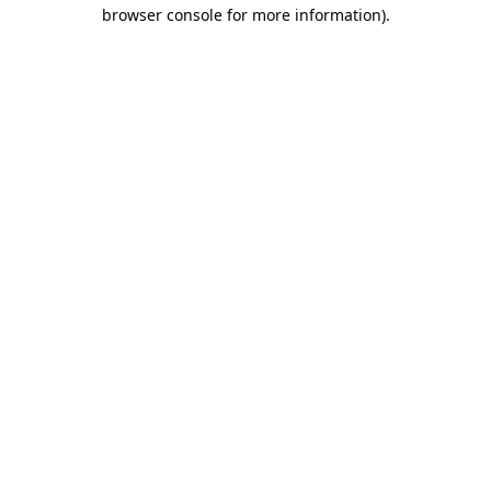
browser console for more information).