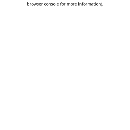
browser console for more information).