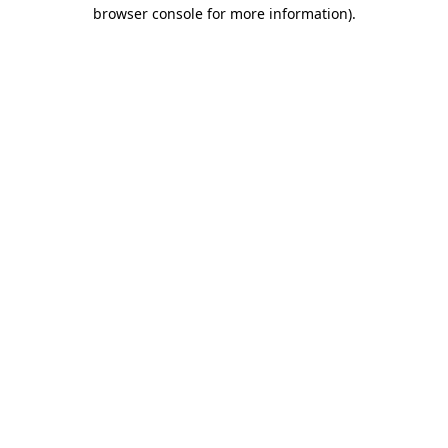
browser console for more information).