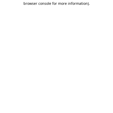
browser console for more information).