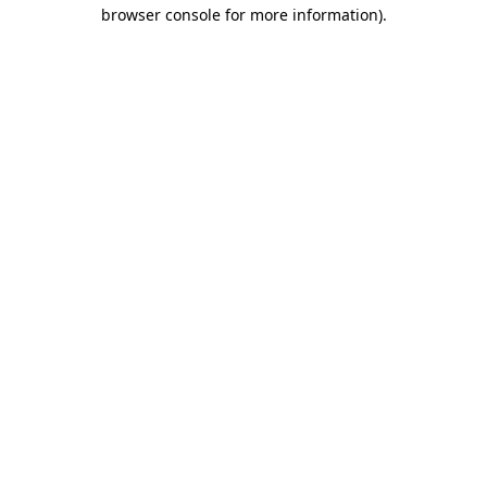
browser console for more information).