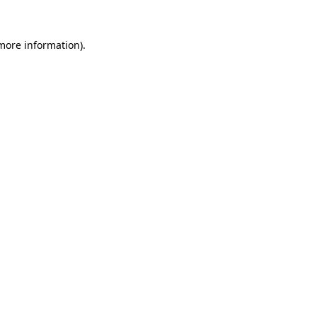
 more information).