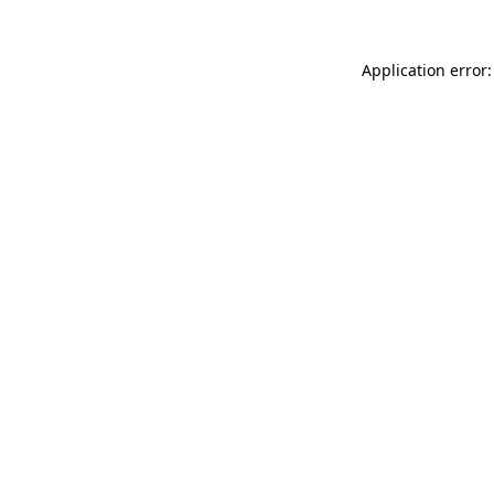
Application error: