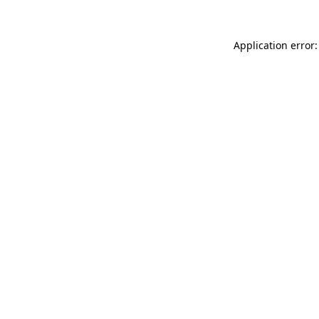
Application error: