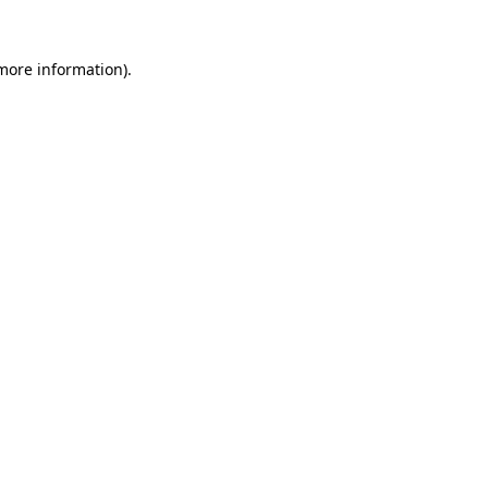
 more information).