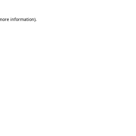
 more information).