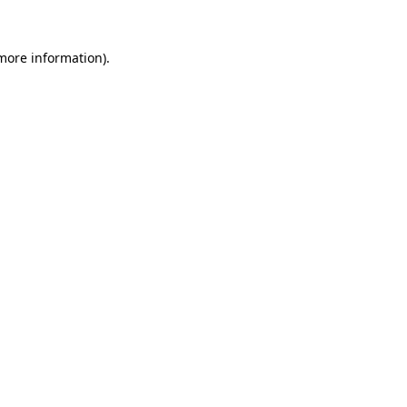
 more information).