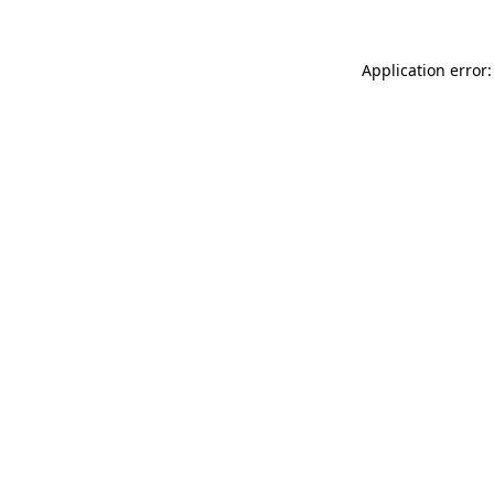
Application error: