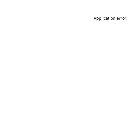
Application error: