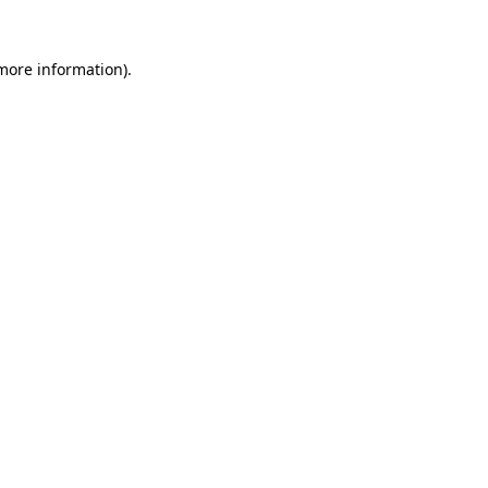
 more information).