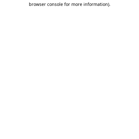
browser console for more information).