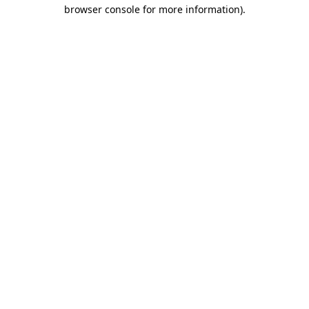
browser console for more information).