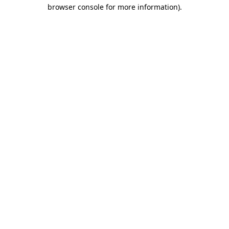
browser console for more information).