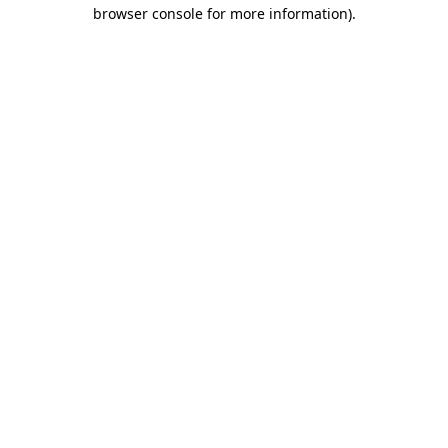
browser console for more information).