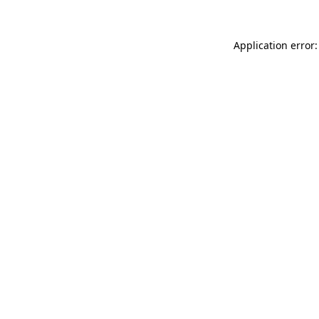
Application error: