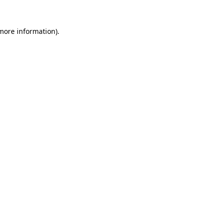
 more information).