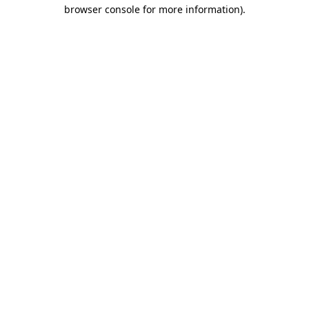
browser console for more information).