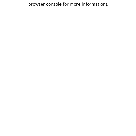
browser console for more information).