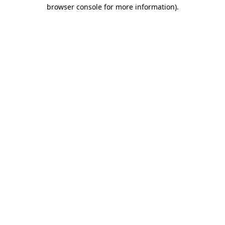
browser console for more information).