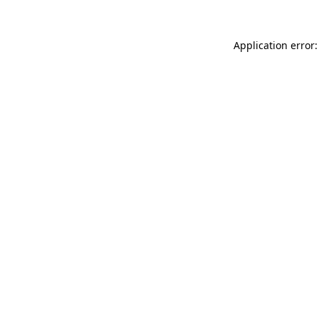
Application error: