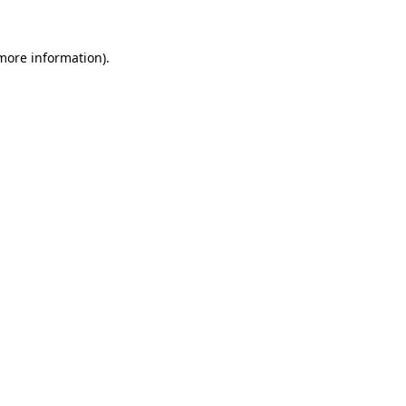
 more information).