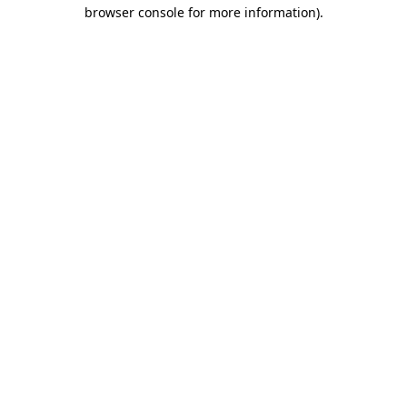
browser console for more information).