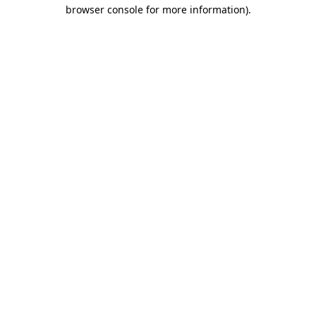
browser console for more information).