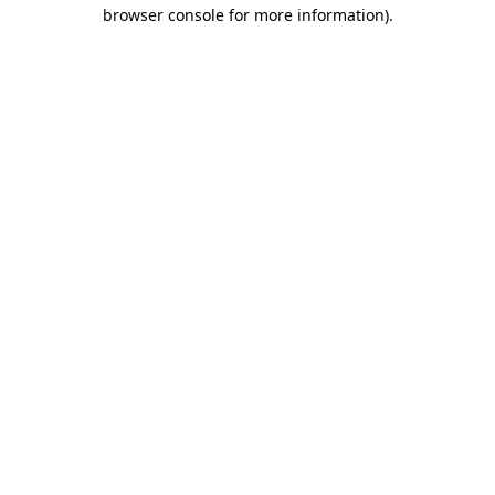
browser console for more information).