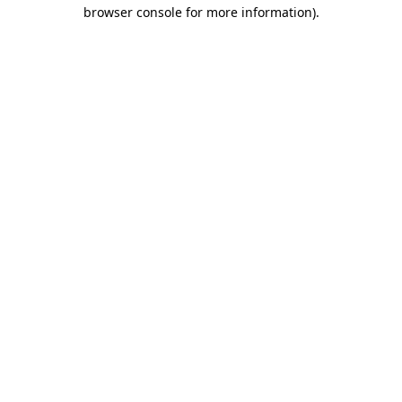
browser console for more information).